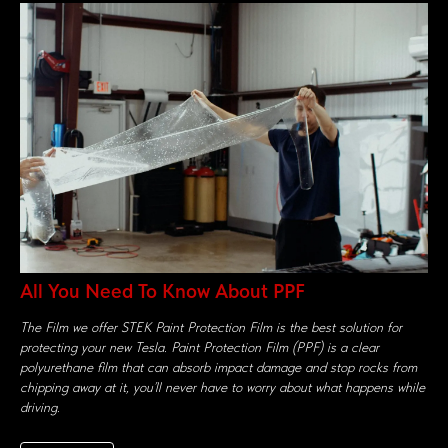
All You Need To Know About PPF
The Film we offer STEK Paint Protection Film is the best solution for
protecting your new Tesla. Paint Protection Film (PPF) is a clear
polyurethane film that can absorb impact damage and stop rocks from
chipping away at it, you’ll never have to worry about what happens while
driving.