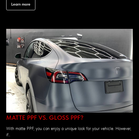
Learn more
MATTE PPF VS. GLOSS PPF?
With matte PPF, you can enjoy a unique look for your vehicle. However,
if..