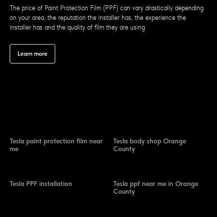
The price of Paint Protection Film (PPF) can vary drastically depending
on your area, the reputation the installer has, the experience the
installer has and the quality of film they are using
Learn more
Tesla paint protection film near
Tesla body shop Orange
me
County
Tesla PPF installation
Tesla ppf near me in Orange
County