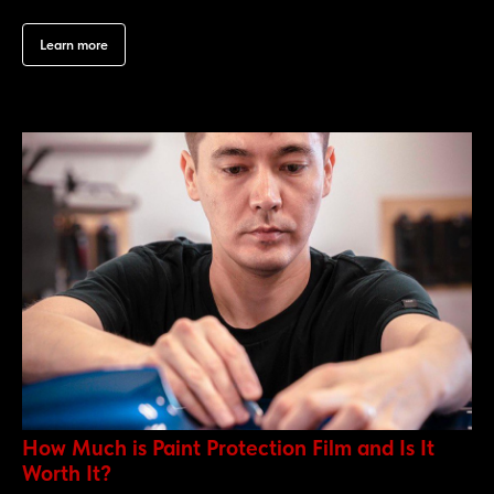
Learn more
How Much is Paint Protection Film and Is It
Worth It?