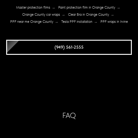
Master protection films
→
Paint protection film in Orange County
→
Orange County car wraps
→
Clear Bra in Orange County
→
PPF near me Orange County
→
Tesla PPF installation
→
PPF wraps in Irvine
(949) 561-2555
FAQ