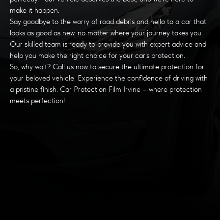
make it happen.
Say goodbye to the worry of road debris and hello to a car that
looks as good as new, no matter where your journey takes you.
Our skilled team is ready to provide you with expert advice and
help you make the right choice for your car's protection.
So, why wait? Call us now to secure the ultimate protection for
your beloved vehicle. Experience the confidence of driving with
a pristine finish. Car Protection Film Irvine – where protection
meets perfection!