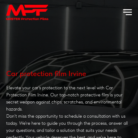
Car protection film Irvine
Elevate your car's protection to the next level with Car
Protection Film Irvine. Our top-notch protective film is your
secret weapon against chips, scratches, and environmental
hazards.
Don't miss the opportunity to schedule a consultation with us
today. We're here to guide you through the process, answer all
your questions, and tailor a solution that suits your needs
perfectly. Your vehicle deserves the best, and we're here to