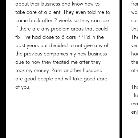
about their business and know how to
fr
take care of a client. They even told me to
was
come back after 2 weeks so they can see
sa
if there are any problem areas that could
tin
fix. I've had close to 8 cars PPF'd in the
Th
past years but decided to not give any of
ver
the previous companies my new business
ha
due to how they treated me after they
the
took my money. Zami and her husband
ot
are good people and will take good care
of you.
Tha
Hu
ma
en