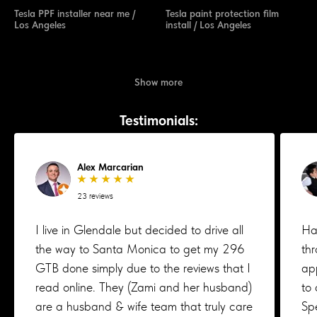
Tesla PPF installer near me /
Tesla paint protection film
Los Angeles
install / Los Angeles
Show more
Testimonials:
Alex Marcarian
★ ★ ★ ★ ★
23 reviews
I live in Glendale but decided to drive all
Ha
the way to Santa Monica to get my 296
th
GTB done simply due to the reviews that I
ap
read online. They (Zami and her husband)
to 
are a husband & wife team that truly care
Spe