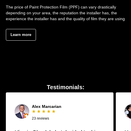
The price of Paint Protection Film (PPF) can vary drastically
depending on your area, the reputation the installer has, the
experience the installer has and the quality of film they are using
Learn more
Testimonials:
Alex Marcarian
★ ★ ★ ★ ★
23 reviews