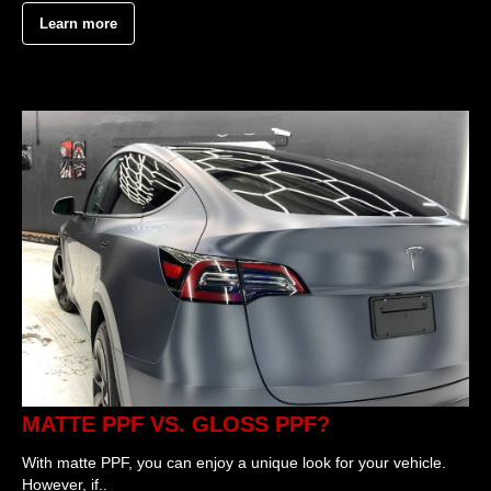
Learn more
MATTE PPF VS. GLOSS PPF?
With matte PPF, you can enjoy a unique look for your vehicle.
However, if..