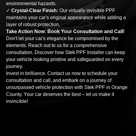
environmental hazards.
✓
Crystal-Clear Finish:
Our virtually invisible PPF
maintains your car's original appearance while adding a
layer of robust protection.
Take Action Now: Book Your Consultation and Call!
Don't let your car's elegance be compromised by the
elements. Reach out to us for a comprehensive
consultation. Discover how Stek PPF Installer can keep
your vehicle looking pristine and safeguarded on every
journey.
Invest in brilliance. Contact us now to schedule your
consultation and call, and embark on a journey of
unsurpassed vehicle protection with Stek PPF in Orange
County. Your car deserves the best – let us make it
invincible!