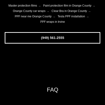
Master protection films
→
Paint protection film in Orange County
→
Orange County car wraps
→
Clear Bra in Orange County
→
PPF near me Orange County
→
Tesla PPF installation
→
PPF wraps in Irvine
(949) 561-2555
FAQ