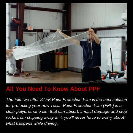
All You Need To Know About PPF
The Film we offer STEK Paint Protection Film is the best solution
for protecting your new Tesla. Paint Protection Film (PPF) is a
clear polyurethane film that can absorb impact damage and stop
rocks from chipping away at it, you’ll never have to worry about
what happens while driving.