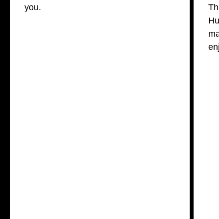
you.
Th
Hu
ma
en