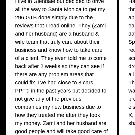
I live in Glendale but decided to drive
Ha
all the way to Santa Monica to get my
th
296 GTB done simply due to the
ap
reviews that I read online. They (Zami
ea
and her husband) are a husband &
da
wife team that truly care about their
Sp
business and know how to take care
re
of a client. They even told me to come
sc
back after 2 weeks so they can see if
dr
there are any problem areas that
al
could fix. I've had close to 8 cars
Th
PPF'd in the past years but decided to
wa
not give any of the previous
pr
companies my new business due to
el
how they treated me after they took
X,
my money. Zami and her husband are
sh
good people and will take good care of