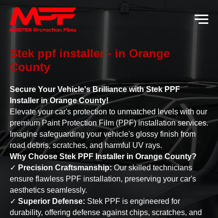
Stek ppf installer - in Orange
County
Secure Your Vehicle's Brilliance with Stek PPF
Installer in Orange County!
Elevate your car's protection to unmatched levels with our
premium Paint Protection Film (PPF) installation services.
Imagine safeguarding your vehicle's glossy finish from
road debris, scratches, and harmful UV rays.
Why Choose Stek PPF Installer in Orange County?
✓
Precision Craftsmanship:
Our skilled technicians
ensure flawless PPF installation, preserving your car's
aesthetics seamlessly.
✓
Superior Defense:
Stek PPF is engineered for
durability, offering defense against chips, scratches, and