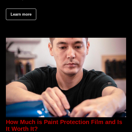
Learn more
How Much is Paint Protection Film and Is
It Worth It?