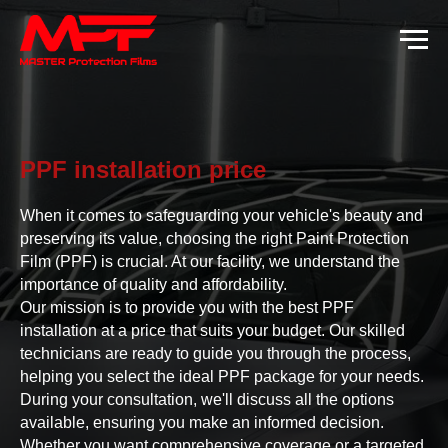
PPF installation price
When it comes to safeguarding your vehicle's beauty and
preserving its value, choosing the right Paint Protection
Film (PPF) is crucial. At our facility, we understand the
importance of quality and affordability.
Our mission is to provide you with the best PPF
installation at a price that suits your budget. Our skilled
technicians are ready to guide you through the process,
helping you select the ideal PPF package for your needs.
During your consultation, we'll discuss all the options
available, ensuring you make an informed decision.
Whether you want comprehensive coverage or a targeted