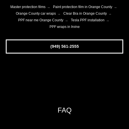
Master protection films
→
Paint protection film in Orange County
→
Orange County car wraps
→
Clear Bra in Orange County
→
PPF near me Orange County
→
Tesla PPF installation
→
PPF wraps in Irvine
(949) 561-2555
FAQ