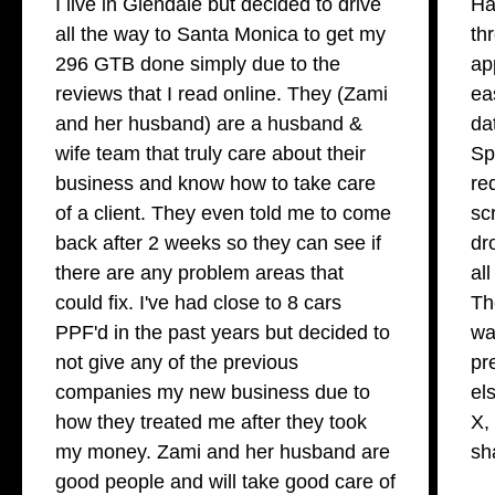
I live in Glendale but decided to drive
Ha
all the way to Santa Monica to get my
th
296 GTB done simply due to the
ap
reviews that I read online. They (Zami
ea
and her husband) are a husband &
da
wife team that truly care about their
Sp
business and know how to take care
re
of a client. They even told me to come
sc
back after 2 weeks so they can see if
dr
there are any problem areas that
al
could fix. I've had close to 8 cars
Th
PPF'd in the past years but decided to
wa
not give any of the previous
pr
companies my new business due to
el
how they treated me after they took
X,
my money. Zami and her husband are
sh
good people and will take good care of