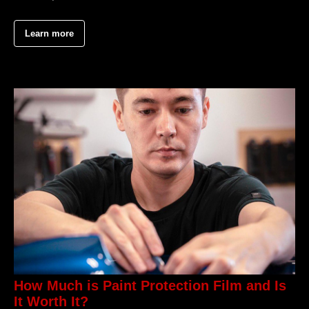
Learn more
How Much is Paint Protection Film and Is
It Worth It?