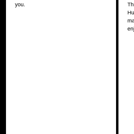
you.
Th
Hu
ma
en