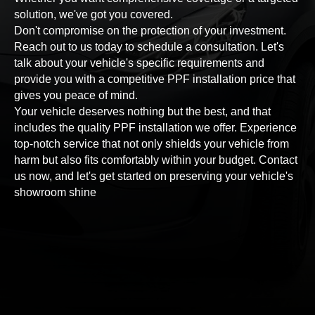
solution, we've got you covered.
Don't compromise on the protection of your investment.
Reach out to us today to schedule a consultation. Let's
talk about your vehicle's specific requirements and
provide you with a competitive PPF installation price that
gives you peace of mind.
Your vehicle deserves nothing but the best, and that
includes the quality PPF installation we offer. Experience
top-notch service that not only shields your vehicle from
harm but also fits comfortably within your budget. Contact
us now, and let's get started on preserving your vehicle's
showroom shine