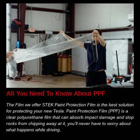
All You Need To Know About PPF
The Film we offer STEK Paint Protection Film is the best solution
for protecting your new Tesla. Paint Protection Film (PPF) is a
clear polyurethane film that can absorb impact damage and stop
rocks from chipping away at it, you’ll never have to worry about
what happens while driving.