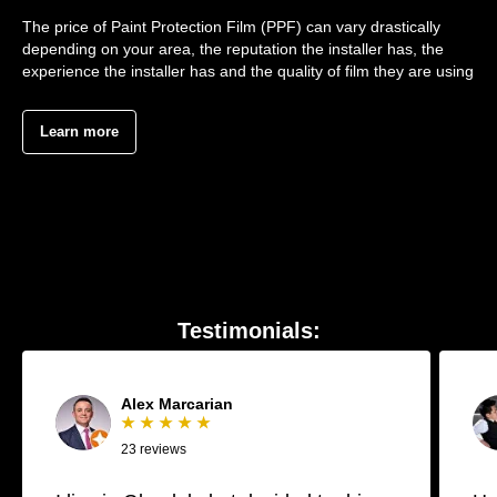
The price of Paint Protection Film (PPF) can vary drastically
depending on your area, the reputation the installer has, the
experience the installer has and the quality of film they are using
Learn more
Testimonials:
Alex Marcarian
★ ★ ★ ★ ★
23 reviews