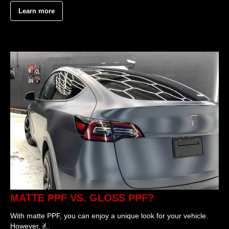
Learn more
MATTE PPF VS. GLOSS PPF?
With matte PPF, you can enjoy a unique look for your vehicle.
However, if..