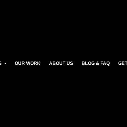
S
OUR WORK
ABOUT US
BLOG & FAQ
GET