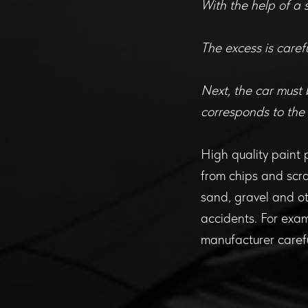
With the help of a 
The excess is carefu
Next, the car must 
corresponds to the
High quality paint pr
from chips and scra
sand, gravel and ot
accidents. For exam
manufacturer carefu