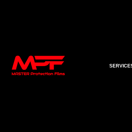
SERVICE