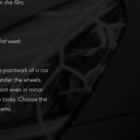
 the film;
irst week
the paintwork of a car
under the wheels,
aint even in minor
e tasks. Choose the
lems.