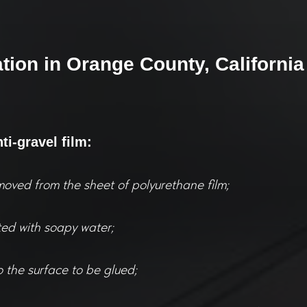
ation in Orange County, California
nti-gravel film:
moved from the sheet of polyurethane film;
ted with soapy water;
o the surface to be glued;