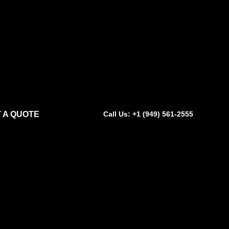
 A QUOTE
Call Us: +1 (949) 561-2555