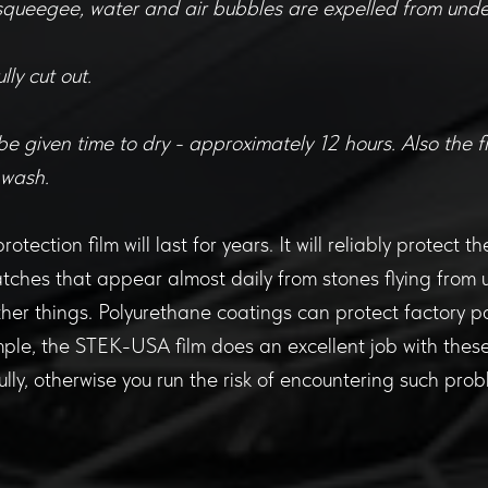
squeegee, water and air bubbles are expelled from under
lly cut out.
be given time to dry - approximately 12 hours. Also the f
 wash.
otection film will last for years. It will reliably protect 
tches that appear almost daily from stones flying from 
her things. Polyurethane coatings can protect factory p
ple, the STEK-USA film does an excellent job with thes
lly, otherwise you run the risk of encountering such prob