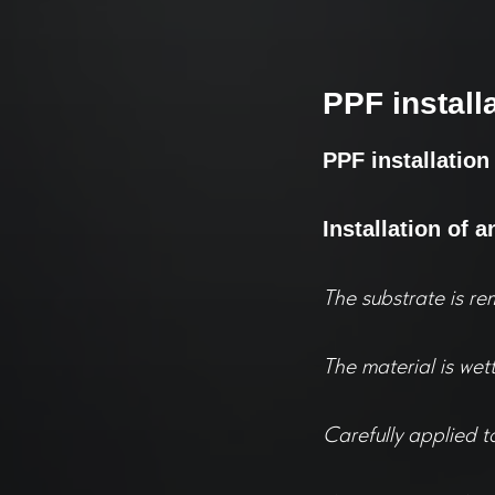
PPF install
PPF installation
Installation of a
The substrate is re
The material is wet
Carefully applied t