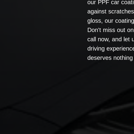
our PPF car coati
against scratche
gloss, our coating 
Don't miss out on
call now, and let
driving experienc
deserves nothing 