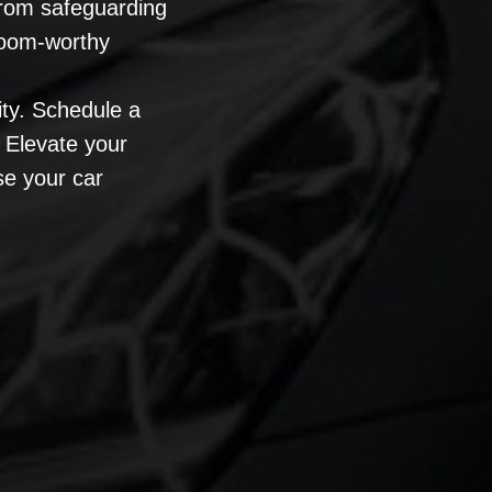
 From safeguarding
room-worthy
ity. Schedule a
 Elevate your
se your car