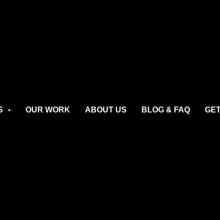
S
OUR WORK
ABOUT US
BLOG & FAQ
GET