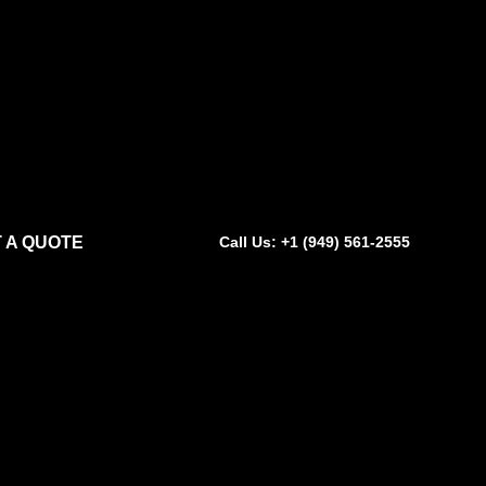
 A QUOTE
Call Us: +1 (949) 561-2555