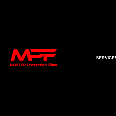
SERVICE