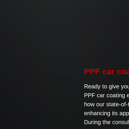
PPF car co
Ready to give you
PPF car coating e
how our state-of-
enhancing its ap
During the consul