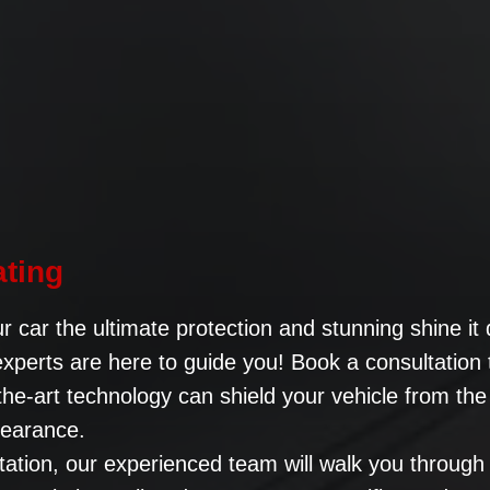
ating
r car the ultimate protection and stunning shine i
xperts are here to guide you! Book a consultation 
the-art technology can shield your vehicle from th
pearance.
tation, our experienced team will walk you through 