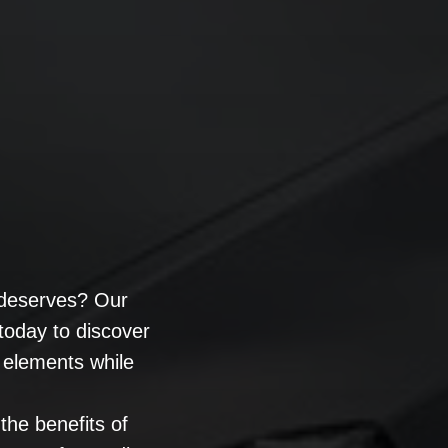
t deserves? Our
today to discover
e elements while
the benefits of