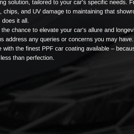
ng solution, tailored to your car's specific needs.
s, chips, and UV damage to maintaining that show
does it all.
 the chance to elevate your car's allure and longev
 us address any queries or concerns you may have.
e with the finest PPF car coating available – becau
less than perfection.