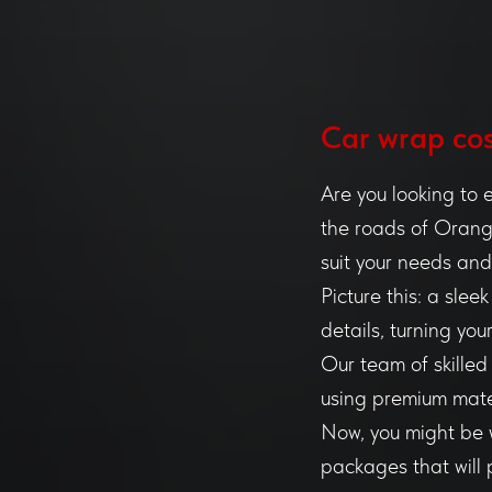
Сar wrap cos
Are you looking to 
the roads of Orange
suit your needs an
Picture this: a sle
details, turning yo
Our team of skilled
using premium mate
Now, you might be w
packages that will 