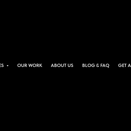
ES
OUR WORK
ABOUT US
BLOG & FAQ
GET 