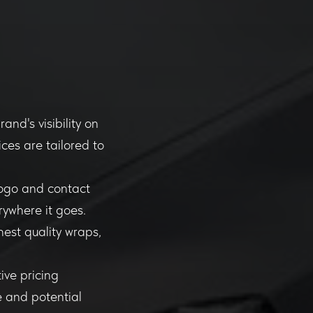
nd's visibility on
ces are tailored to
logo and contact
rywhere it goes.
hest quality wraps,
ive pricing
e and potential