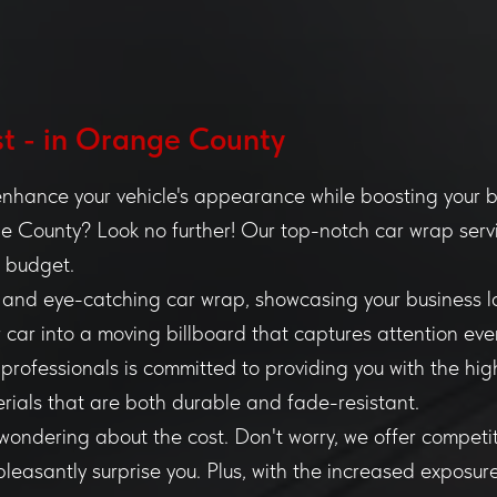
t - in Orange County
enhance your vehicle's appearance while boosting your bra
 County? Look no further! Our top-notch car wrap servi
d budget.
ek and eye-catching car wrap, showcasing your business 
ur car into a moving billboard that captures attention eve
 professionals is committed to providing you with the hig
rials that are both durable and fade-resistant.
ondering about the cost. Don't worry, we offer competit
pleasantly surprise you. Plus, with the increased exposur