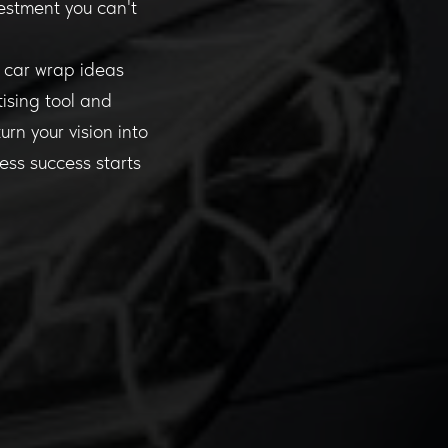
vestment you can't
r car wrap ideas
ising tool and
rn your vision into
ness success starts