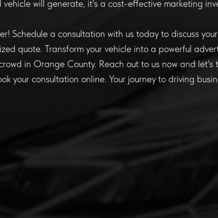
vehicle will generate, it's a cost-effective marketing in
er! Schedule a consultation with us today to discuss you
zed quote. Transform your vehicle into a powerful advert
crowd in Orange County. Reach out to us now and let's tu
book your consultation online. Your journey to driving busi