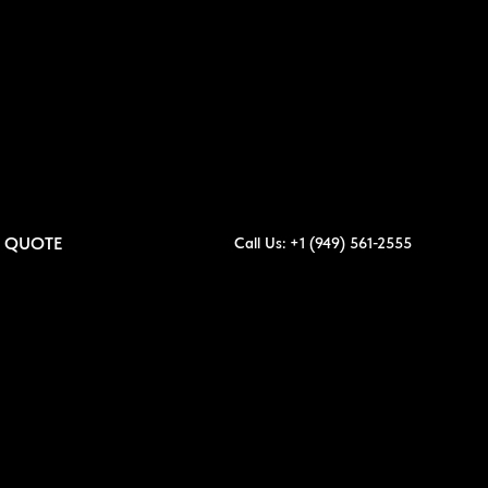
A QUOTE
Call Us: +1 (949) 561-2555