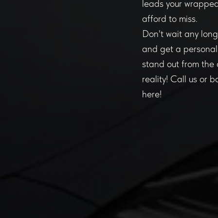
leads your wrapped 
afford to miss.
Don't wait any long
and get a personali
stand out from the 
reality! Call us or 
here!