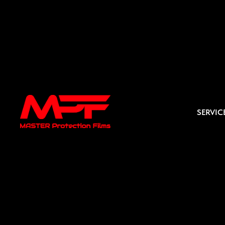
SERVIC