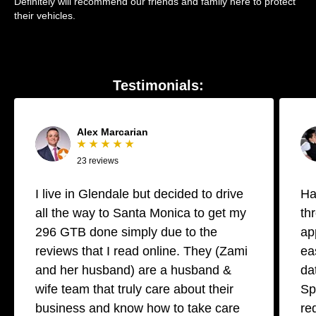
Definitely will recommend our friends and family here to protect
their vehicles.
Testimonials:
Alex Marcarian
★ ★ ★ ★ ★
23 reviews
I live in Glendale but decided to drive
Ha
all the way to Santa Monica to get my
th
296 GTB done simply due to the
ap
reviews that I read online. They (Zami
ea
and her husband) are a husband &
da
wife team that truly care about their
Sp
business and know how to take care
re