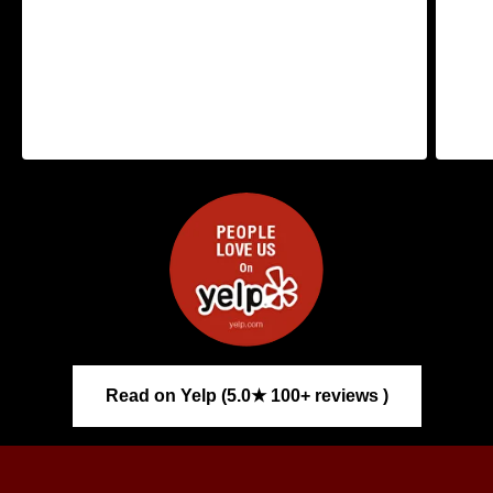
Read on Yelp (5.0★ 100+ reviews )