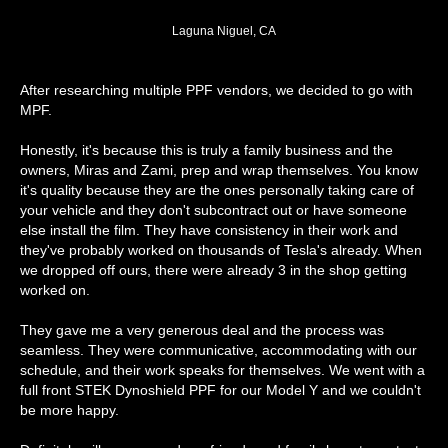
Laguna Niguel, CA
After researching multiple PPF vendors, we decided to go with
MPF.
Honestly, it's because this is truly a family business and the
owners, Miras and Zami, prep and wrap themselves. You know
it's quality because they are the ones personally taking care of
your vehicle and they don't subcontract out or have someone
else install the film. They have consistency in their work and
they've probably worked on thousands of Tesla's already. When
we dropped off ours, there were already 3 in the shop getting
worked on.
They gave me a very generous deal and the process was
seamless. They were communicative, accommodating with our
schedule, and their work speaks for themselves. We went with a
full front STEK Dynoshield PPF for our Model Y and we couldn't
be more happy.