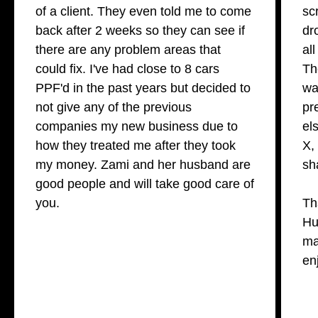
of a client. They even told me to come
sc
back after 2 weeks so they can see if
dr
there are any problem areas that
al
could fix. I've had close to 8 cars
Th
PPF'd in the past years but decided to
wa
not give any of the previous
pr
companies my new business due to
el
how they treated me after they took
X,
my money. Zami and her husband are
sh
good people and will take good care of
you.
Th
Hu
ma
en