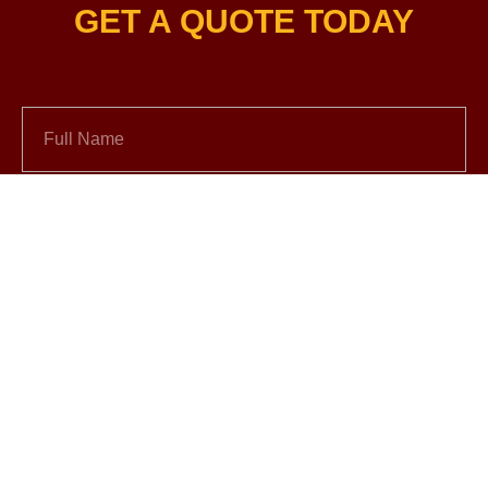
GET A QUOTE TODAY
Full Name
Email
+1
Vehicle Year and Model