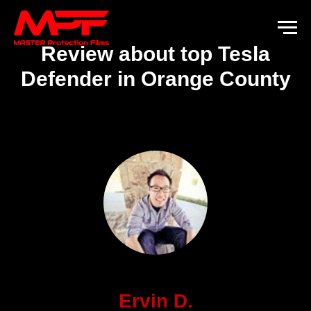
Review about top Tesla
Defender in Orange County
Ervin D.