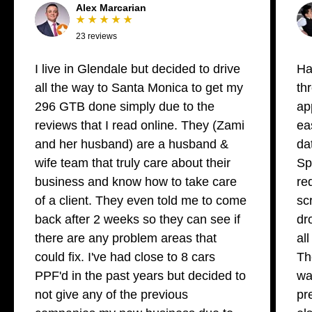
Alex Marcarian
★ ★ ★ ★ ★
23 reviews
I live in Glendale but decided to drive
Ha
all the way to Santa Monica to get my
th
296 GTB done simply due to the
ap
reviews that I read online. They (Zami
ea
and her husband) are a husband &
da
wife team that truly care about their
Sp
business and know how to take care
re
of a client. They even told me to come
sc
back after 2 weeks so they can see if
dr
there are any problem areas that
al
could fix. I've had close to 8 cars
Th
PPF'd in the past years but decided to
wa
not give any of the previous
pr