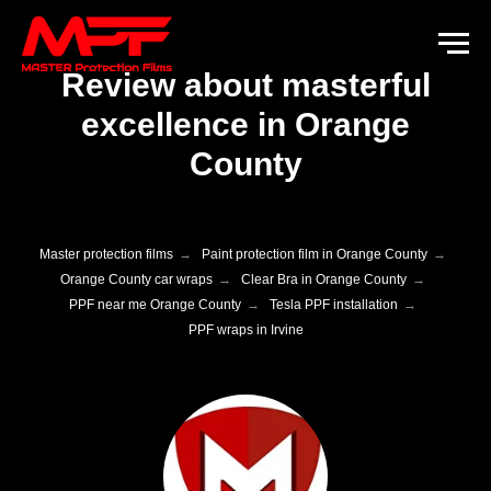
Review about masterful
excellence in Orange
County
Master protection films
→
Paint protection film in Orange County
→
Orange County car wraps
→
Clear Bra in Orange County
→
PPF near me Orange County
→
Tesla PPF installation
→
PPF wraps in Irvine