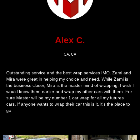
Alex C.
CA, CA
Outstanding service and the best wrap services IMO. Zami and
Mira were great in helping my choice and need. While Zami is
the business closer, Mira is the master mind of wrapping. I wish I
would know them earlier and wrap my other cars with them. For
sure Master will be my number 1 car wrap for all my futures
cars. If anyone wants to wrap their car this is it, it's the place to
go