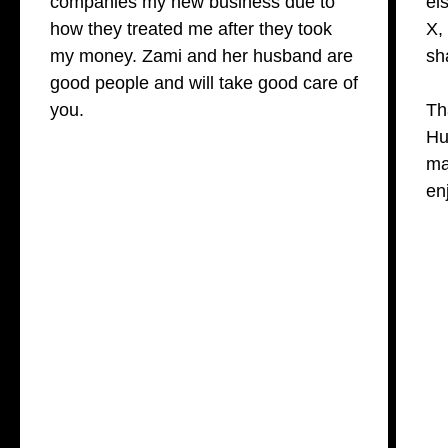
companies my new business due to
el
how they treated me after they took
X,
my money. Zami and her husband are
sh
good people and will take good care of
you.
Th
Hu
ma
en