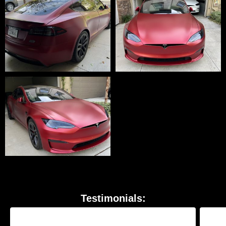
Testimonials: