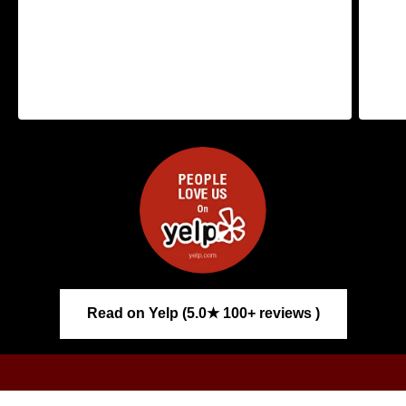
Read on Yelp (5.0★ 100+ reviews )