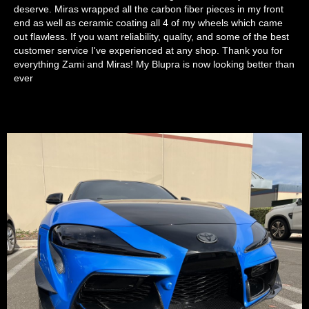
deserve. Miras wrapped all the carbon fiber pieces in my front
end as well as ceramic coating all 4 of my wheels which came
out flawless. If you want reliability, quality, and some of the best
customer service I've experienced at any shop. Thank you for
everything Zami and Miras! My Blupra is now looking better than
ever