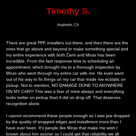
Timothy S.
Anaheim, CA
There are great PPF installers out there, and then there are the
ones that go above and beyond to make something special and
my entire experience with both Zami and Miras has been
incredible. From the fast response time to scheduling an
appointment, which brought me to a thorough inspection by
Miras who went through my entire car with me. He even went
out of his way to fix things on my car that made me ecstatic on
pickup. Not to mention, NO DAMAGE DONE TO ANYWHERE
ON MY CAR!!! This was a fear of mine always and everything
looks better on pickup than it did on drop off. That deserves
recognition alone.
I cannot recommend these people enough as I was jaw dropped
by the quality of wrapped edges and installment more than I
have ever been. It's people like Miras that make me wish I
known about him sooner so I could get that reliability we all