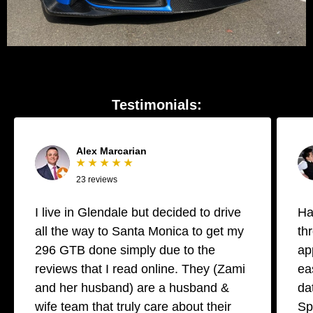
Testimonials:
Alex Marcarian
★ ★ ★ ★ ★
23 reviews
I live in Glendale but decided to drive
Ha
all the way to Santa Monica to get my
th
296 GTB done simply due to the
ap
reviews that I read online. They (Zami
ea
and her husband) are a husband &
da
wife team that truly care about their
Sp