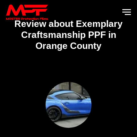
Review about Exemplary
Craftsmanship PPF in
Orange County