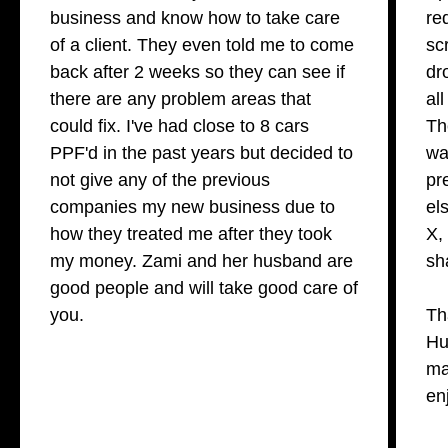
business and know how to take care
re
of a client. They even told me to come
sc
back after 2 weeks so they can see if
dr
there are any problem areas that
al
could fix. I've had close to 8 cars
Th
PPF'd in the past years but decided to
wa
not give any of the previous
pr
companies my new business due to
el
how they treated me after they took
X,
my money. Zami and her husband are
sh
good people and will take good care of
you.
Th
Hu
ma
en