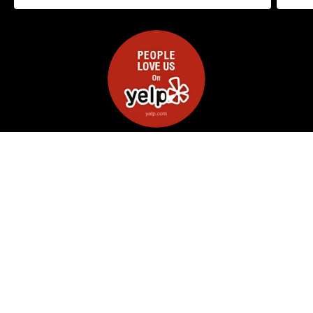
Read on Yelp (5.0★ 100+ reviews )
GET A QUOTE TODAY
Full Name