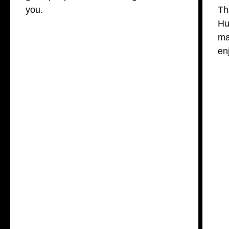
you.
Th
Hu
ma
en