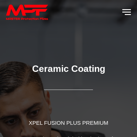
Ceramic Coating
XPEL FUSION PLUS PREMIUM