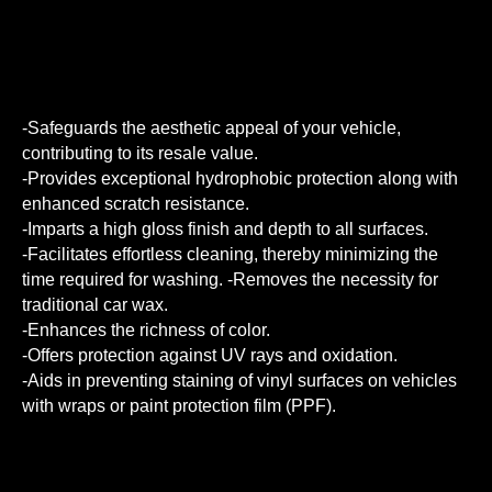
-Safeguards the aesthetic appeal of your vehicle,
contributing to its resale value.
-Provides exceptional hydrophobic protection along with
enhanced scratch resistance.
-Imparts a high gloss finish and depth to all surfaces.
-Facilitates effortless cleaning, thereby minimizing the
time required for washing. -Removes the necessity for
traditional car wax.
-Enhances the richness of color.
-Offers protection against UV rays and oxidation.
-Aids in preventing staining of vinyl surfaces on vehicles
with wraps or paint protection film (PPF).