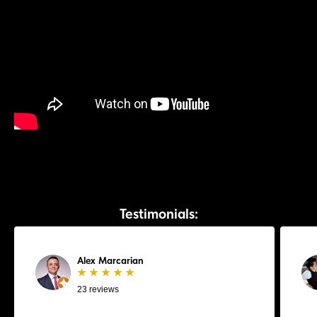
Testimonials:
Alex Marcarian
★ ★ ★ ★ ★
23 reviews