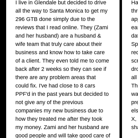
I live in Glendale but decided to drive
Ha
all the way to Santa Monica to get my
th
296 GTB done simply due to the
ap
reviews that I read online. They (Zami
ea
and her husband) are a husband &
da
wife team that truly care about their
Sp
business and know how to take care
re
of a client. They even told me to come
sc
back after 2 weeks so they can see if
dr
there are any problem areas that
al
could fix. I've had close to 8 cars
Th
PPF'd in the past years but decided to
wa
not give any of the previous
pr
companies my new business due to
el
how they treated me after they took
X,
my money. Zami and her husband are
sh
good people and will take good care of