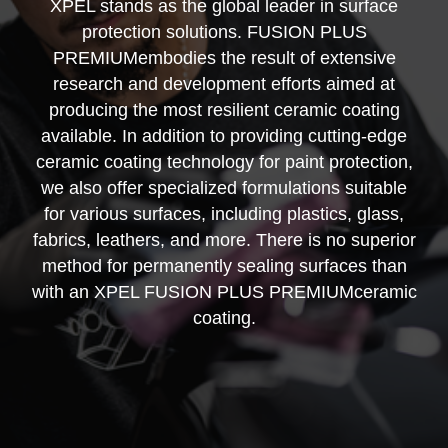
XPEL stands as the global leader in surface
protection solutions. FUSION PLUS
PREMIUMembodies the result of extensive
research and development efforts aimed at
producing the most resilient ceramic coating
available. In addition to providing cutting-edge
ceramic coating technology for paint protection,
we also offer specialized formulations suitable
for various surfaces, including plastics, glass,
fabrics, leathers, and more. There is no superior
method for permanently sealing surfaces than
with an XPEL FUSION PLUS PREMIUMceramic
coating.