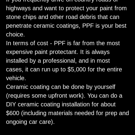
highways and want to protect your paint from
stone chips and other road debris that can
penetrate ceramic coatings, PPF is your best
choice.
In terms of cost - PPF is far from the most
expensive paint protectant. It is always
installed by a professional, and in most
cases, it can run up to $5,000 for the entire
vehicle.
Ceramic coating can be done by yourself
(requires some upfront work). You can do a
DIY ceramic coating installation for about
$600 (including materials needed for prep and
ongoing car care).