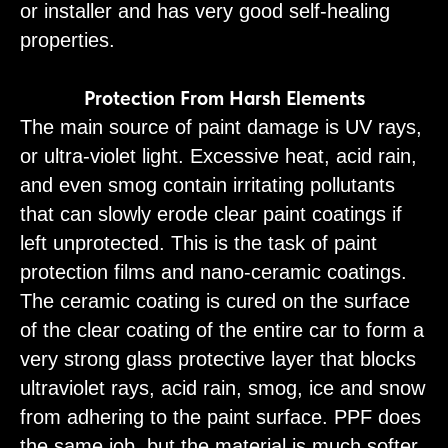
or installer and has very good self-healing
properties.
Protection From Harsh Elements
The main source of paint damage is UV rays,
or ultra-violet light. Excessive heat, acid rain,
and even smog contain irritating pollutants
that can slowly erode clear paint coatings if
left unprotected. This is the task of paint
protection films and nano-ceramic coatings.
The ceramic coating is cured on the surface
of the clear coating of the entire car to form a
very strong glass protective layer that blocks
ultraviolet rays, acid rain, smog, ice and snow
from adhering to the paint surface. PPF does
the same job, but the material is much softer.