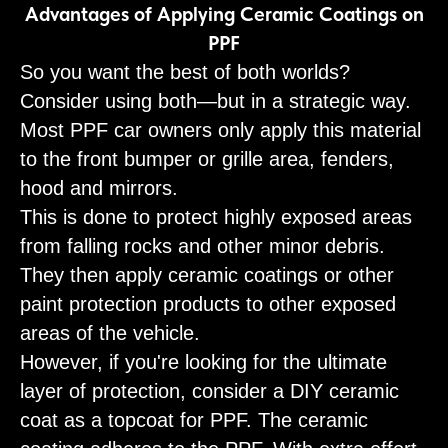
Advantages of Applying Ceramic Coatings on
PPF
So you want the best of both worlds?
Consider using both—but in a strategic way.
Most PPF car owners only apply this material
to the front bumper or grille area, fenders,
hood and mirrors.
This is done to protect highly exposed areas
from falling rocks and other minor debris.
They then apply ceramic coatings or other
paint protection products to other exposed
areas of the vehicle.
However, if you're looking for the ultimate
layer of protection, consider a DIY ceramic
coat as a topcoat for PPF. The ceramic