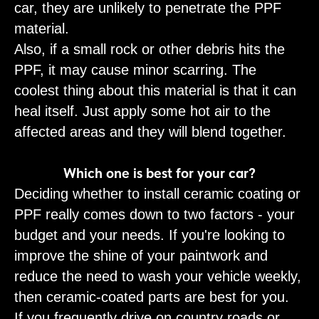
car, they are unlikely to penetrate the PPF
material.
Also, if a small rock or other debris hits the
PPF, it may cause minor scarring. The
coolest thing about this material is that it can
heal itself. Just apply some hot air to the
affected areas and they will blend together.
Which one is best for your car?
Deciding whether to install ceramic coating or
PPF really comes down to two factors - your
budget and your needs. If you're looking to
improve the shine of your paintwork and
reduce the need to wash your vehicle weekly,
then ceramic-coated parts are best for you.
If you frequently drive on country roads or