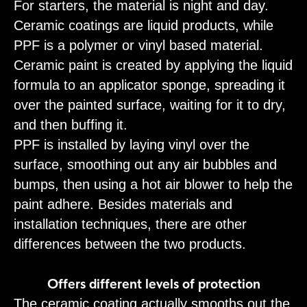
For starters, the material is night and day.
Ceramic coatings are liquid products, while
PPF is a polymer or vinyl based material.
Ceramic paint is created by applying the liquid
formula to an applicator sponge, spreading it
over the painted surface, waiting for it to dry,
and then buffing it.
PPF is installed by laying vinyl over the
surface, smoothing out any air bubbles and
bumps, then using a hot air blower to help the
paint adhere. Besides materials and
installation techniques, there are other
differences between the two products.
Offers different levels of protection
The ceramic coating actually smooths out the