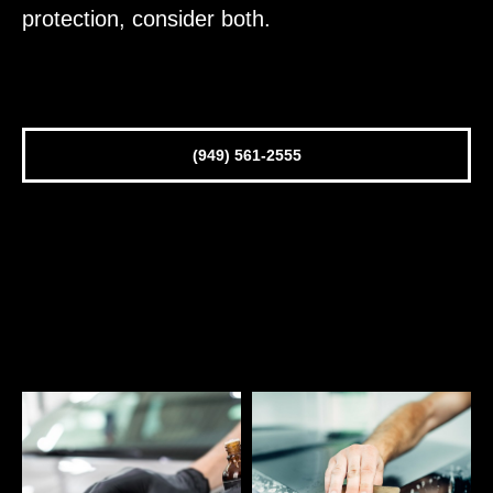
protection, consider both.
(949) 561-2555