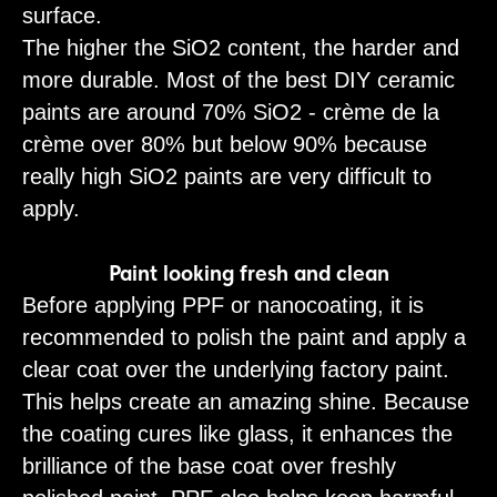
surface.
The higher the SiO2 content, the harder and
more durable. Most of the best DIY ceramic
paints are around 70% SiO2 - crème de la
crème over 80% but below 90% because
really high SiO2 paints are very difficult to
apply.
Paint looking fresh and clean
Before applying PPF or nanocoating, it is
recommended to polish the paint and apply a
clear coat over the underlying factory paint.
This helps create an amazing shine. Because
the coating cures like glass, it enhances the
brilliance of the base coat over freshly