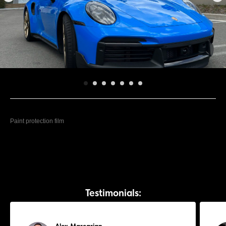
Lamborghini Huracán
Paint protection film
Testimonials: