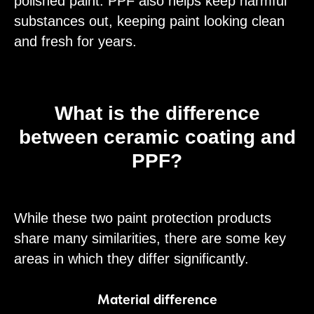
polished paint. PPF also helps keep harmful
substances out, keeping paint looking clean
and fresh for years.
What is the difference
between ceramic coating and
PPF?
While these two paint protection products
share many similarities, there are some key
areas in which they differ significantly.
Material difference