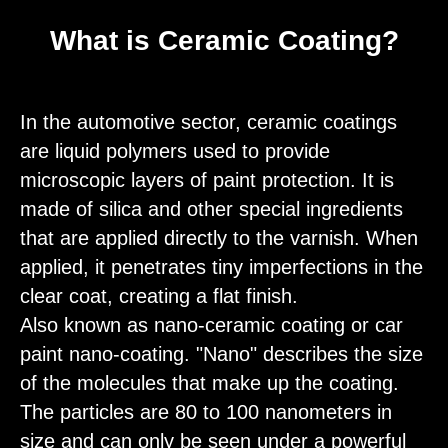
What is Ceramic Coating?
In the automotive sector, ceramic coatings
are liquid polymers used to provide
microscopic layers of paint protection. It is
made of silica and other special ingredients
that are applied directly to the varnish. When
applied, it penetrates tiny imperfections in the
clear coat, creating a flat finish.
Also known as nano-ceramic coating or car
paint nano-coating. "Nano" describes the size
of the molecules that make up the coating.
The particles are 80 to 100 nanometers in
size and can only be seen under a powerful