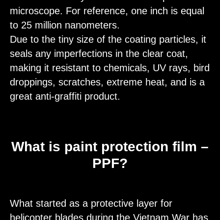
microscope. For reference, one inch is equal
to 25 million nanometers.
Due to the tiny size of the coating particles, it
seals any imperfections in the clear coat,
making it resistant to chemicals, UV rays, bird
droppings, scratches, extreme heat, and is a
great anti-graffiti product.
What is paint protection film –
PPF?
What started as a protective layer for
helicopter blades during the Vietnam War has