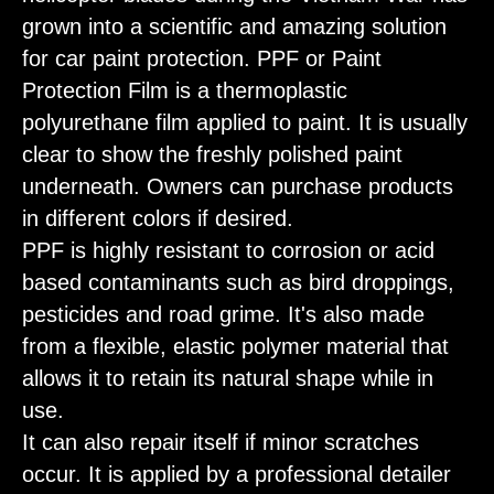
grown into a scientific and amazing solution
for car paint protection. PPF or Paint
Protection Film is a thermoplastic
polyurethane film applied to paint. It is usually
clear to show the freshly polished paint
underneath. Owners can purchase products
in different colors if desired.
PPF is highly resistant to corrosion or acid
based contaminants such as bird droppings,
pesticides and road grime. It's also made
from a flexible, elastic polymer material that
allows it to retain its natural shape while in
use.
It can also repair itself if minor scratches
occur. It is applied by a professional detailer