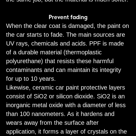
Prevent fading
When the clear coat is damaged, the paint on
the car starts to fade. The main sources are
UV rays, chemicals and acids. PPF is made
of a durable material (thermoplastic
polyurethane) that resists these harmful
contaminants and can maintain its integrity
for up to 10 years.
Likewise, ceramic car paint protective layers
consist of SiO2 or silicon dioxide. SiO2 is an
inorganic metal oxide with a diameter of less
than 100 nanometers. As it hardens and
wears away from the surface after
application, it forms a layer of crystals on the