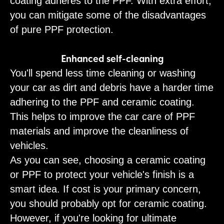
coating adheres to the PPF. With extra effort,
you can mitigate some of the disadvantages
of pure PPF protection.
Enhanced self-cleaning
You'll spend less time cleaning or washing
your car as dirt and debris have a harder time
adhering to the PPF and ceramic coating.
This helps to improve the car care of PPF
materials and improve the cleanliness of
vehicles.
As you can see, choosing a ceramic coating
or PPF to protect your vehicle's finish is a
smart idea. If cost is your primary concern,
you should probably opt for ceramic coating.
However, if you're looking for ultimate