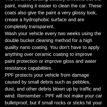
paint, making it easier to clean the car. These
coats also give the paint a very glossy look,
create a hydrophobic surface and are
completely transparent.
Wash your vehicle every two weeks using the
double bucket cleaning method for a high
quality nano coating. You don't have to apply
anything over ceramic coating to improve
paint protection or improve gloss and water
resistance capabilities.
PPF protects your vehicle from damage
caused by small debris such as pebbles,
dust, and other debris blown up by traffic and
wind. Remember - PPF will not make your car
bulletproof, but if small rocks or sticks hit your