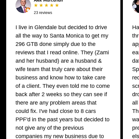
Alex Marcarian
★ ★ ★ ★ ★
23 reviews
I live in Glendale but decided to drive
Ha
all the way to Santa Monica to get my
th
296 GTB done simply due to the
ap
reviews that I read online. They (Zami
ea
and her husband) are a husband &
da
wife team that truly care about their
Sp
business and know how to take care
re
of a client. They even told me to come
sc
back after 2 weeks so they can see if
dr
there are any problem areas that
al
could fix. I've had close to 8 cars
Th
PPF'd in the past years but decided to
wa
not give any of the previous
pr
companies my new business due to
el