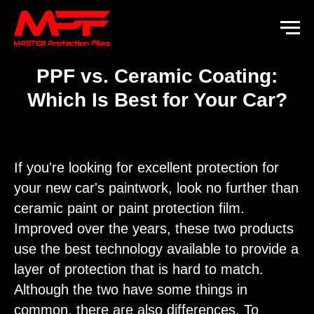
PPF vs. Ceramic Coating:
Which Is Best for Your Car?
If you're looking for excellent protection for
your new car's paintwork, look no further than
ceramic paint or paint protection film.
Improved over the years, these two products
use the best technology available to provide a
layer of protection that is hard to match.
Although the two have some things in
common, there are also differences. To