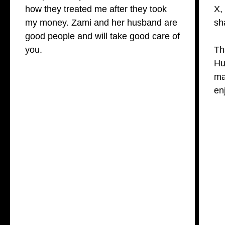
how they treated me after they took
X,
my money. Zami and her husband are
sh
good people and will take good care of
you.
Th
Hu
ma
en