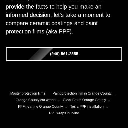
provide the facts to help you make an
informed decision, let's take a moment to
compare ceramic coatings and paint
protection films (aka PPF).
(949) 561-2555
Master protection films
→
Paint protection film in Orange County
→
Orange County car wraps
→
Clear Bra in Orange County
→
PPF near me Orange County
→
Tesla PPF installation
→
PPF wraps in Irvine